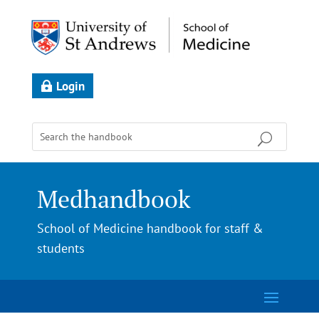
Login
Medhandbook
School of Medicine handbook for staff &
students