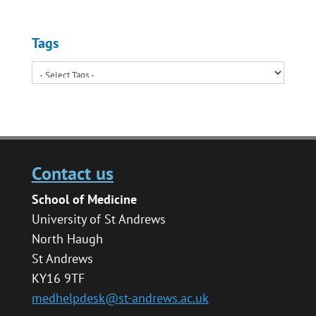
Tags
Contact us
School of Medicine
University of St Andrews
North Haugh
St Andrews
KY16 9TF
medhelpdesk@st-andrews.ac.uk