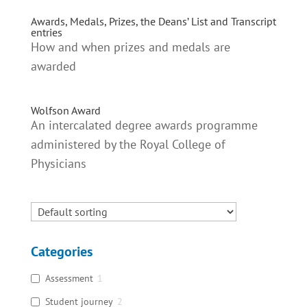
Awards, Medals, Prizes, the Deans’ List and Transcript
entries
How and when prizes and medals are
awarded
Wolfson Award
An intercalated degree awards programme
administered by the Royal College of
Physicians
Categories
Assessment
1
Student journey
2