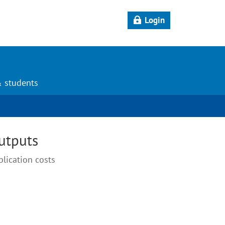
Login
& students
outputs
blication costs