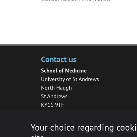
Contact us
School of Medicine
University of St Andrews
North Haugh
St Andrews
KY16 9TF
medhelpdesk@st-andrews.ac.uk
Your choice regarding cooki