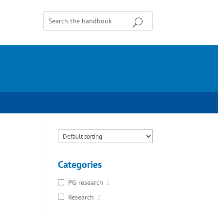
Categories
PG research
1
Research
2