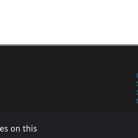
es on this