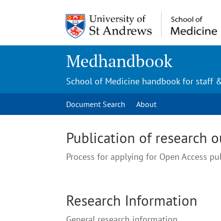
Medhandbook
School of Medicine handbook for staff 
Document Search
About
Publication of research 
Process for applying for Open Access pu
Research Information
General research information