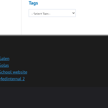
Tags
Galen
Solas
School website
Medinternal 2