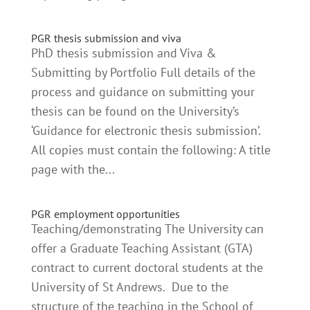
PGR thesis submission and viva
PhD thesis submission and Viva &
Submitting by Portfolio Full details of the
process and guidance on submitting your
thesis can be found on the University’s
‘Guidance for electronic thesis submission’.
All copies must contain the following: A title
page with the...
PGR employment opportunities
Teaching/demonstrating The University can
offer a Graduate Teaching Assistant (GTA)
contract to current doctoral students at the
University of St Andrews. Due to the
structure of the teaching in the School of