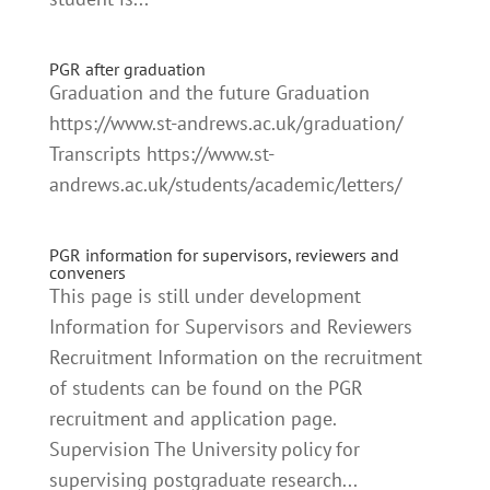
PGR after graduation
Graduation and the future Graduation
https://www.st-andrews.ac.uk/graduation/
Transcripts https://www.st-
andrews.ac.uk/students/academic/letters/
PGR information for supervisors, reviewers and
conveners
This page is still under development
Information for Supervisors and Reviewers
Recruitment Information on the recruitment
of students can be found on the PGR
recruitment and application page.
Supervision The University policy for
supervising postgraduate research...