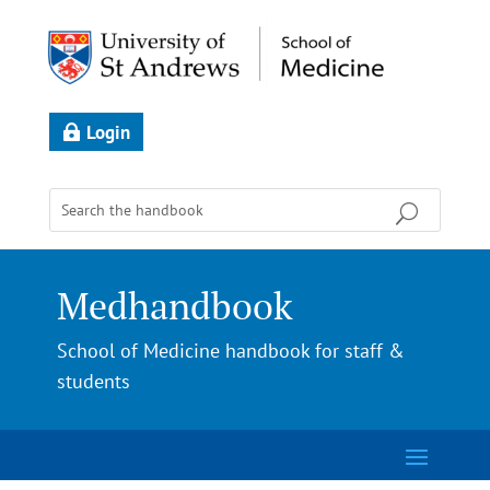
Login
Medhandbook
School of Medicine handbook for staff &
students