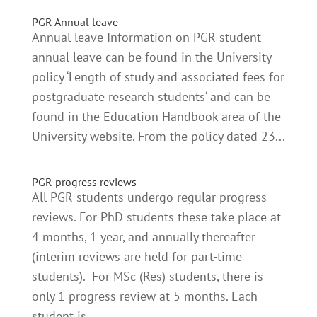
PGR Annual leave
Annual leave Information on PGR student
annual leave can be found in the University
policy ‘Length of study and associated fees for
postgraduate research students‘ and can be
found in the Education Handbook area of the
University website. From the policy dated 23...
PGR progress reviews
All PGR students undergo regular progress
reviews. For PhD students these take place at
4 months, 1 year, and annually thereafter
(interim reviews are held for part-time
students). For MSc (Res) students, there is
only 1 progress review at 5 months. Each
student is...