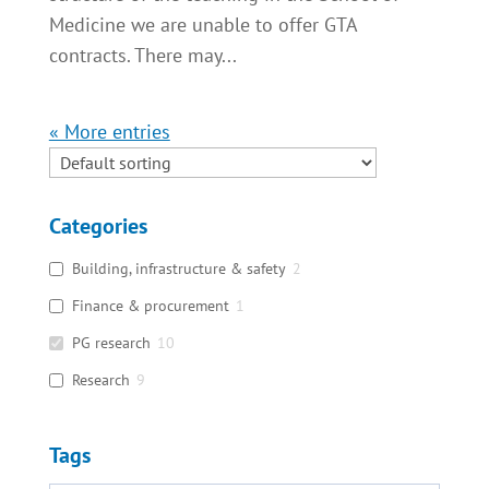
Medicine we are unable to offer GTA
contracts. There may...
« Older Entries
Categories
Building, infrastructure & safety
2
Finance & procurement
1
PG research
10
Research
9
Tags