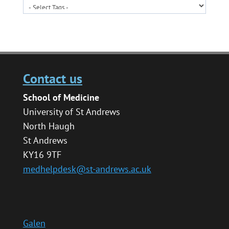
Contact us
School of Medicine
University of St Andrews
North Haugh
St Andrews
KY16 9TF
medhelpdesk@st-andrews.ac.uk
Galen