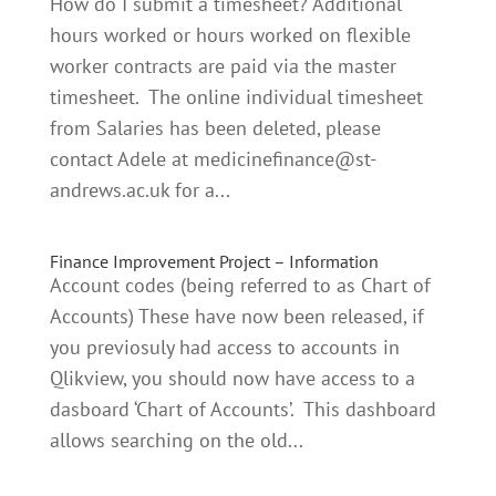
How do I submit a timesheet? Additional
hours worked or hours worked on flexible
worker contracts are paid via the master
timesheet. The online individual timesheet
from Salaries has been deleted, please
contact Adele at
medicinefinance@st-
andrews.ac.uk
for a...
Finance Improvement Project – Information
Account codes (being referred to as Chart of
Accounts) These have now been released, if
you previosuly had access to accounts in
Qlikview, you should now have access to a
dasboard ‘Chart of Accounts’. This dashboard
allows searching on the old...