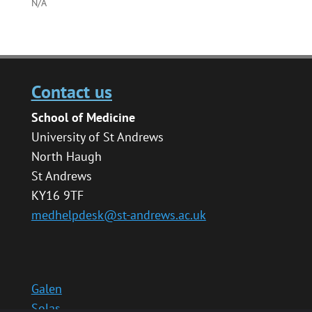
N/A
Contact us
School of Medicine
University of St Andrews
North Haugh
St Andrews
KY16 9TF
medhelpdesk@st-andrews.ac.uk
Galen
Solas