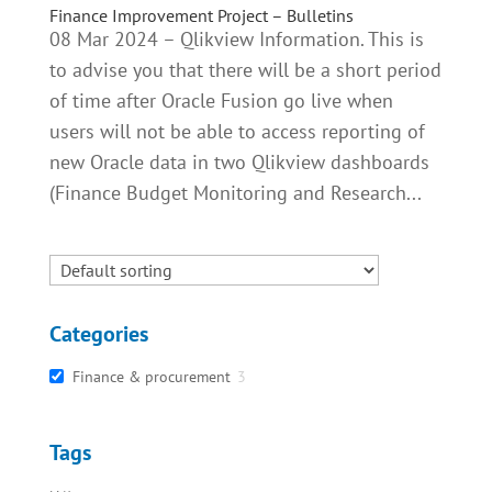
Finance Improvement Project – Bulletins
08 Mar 2024 – Qlikview Information. This is
to advise you that there will be a short period
of time after Oracle Fusion go live when
users will not be able to access reporting of
new Oracle data in two Qlikview dashboards
(Finance Budget Monitoring and Research...
Categories
Finance & procurement
3
Tags