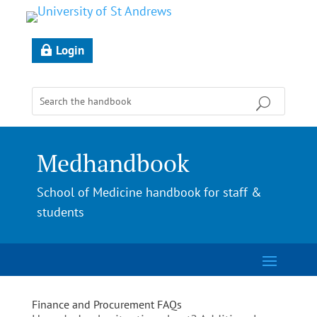
Login
Medhandbook
School of Medicine handbook for staff &
students
Finance and Procurement FAQs