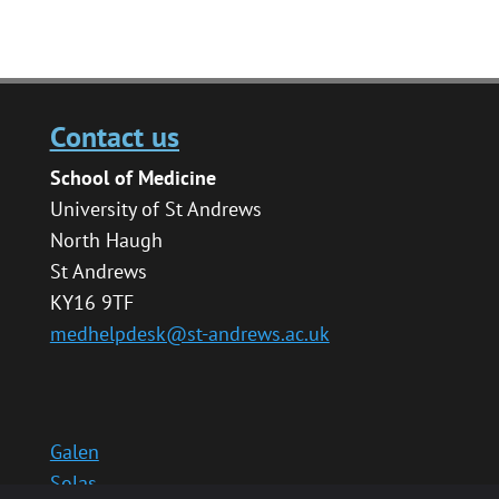
Contact us
School of Medicine
University of St Andrews
North Haugh
St Andrews
KY16 9TF
medhelpdesk@st-andrews.ac.uk
Galen
Solas