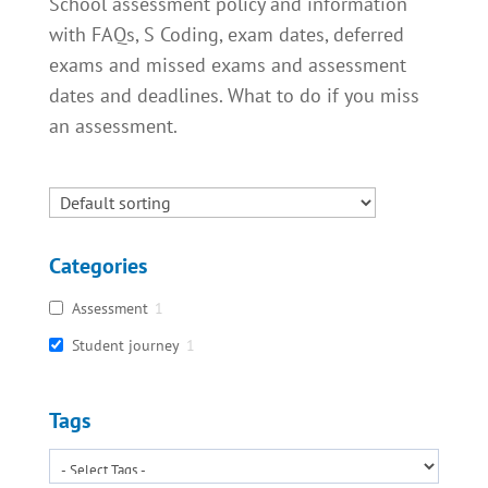
School assessment policy and information
with FAQs, S Coding, exam dates, deferred
exams and missed exams and assessment
dates and deadlines. What to do if you miss
an assessment.
Categories
Assessment
1
Student journey
1
Tags