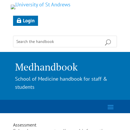
Login
Medhandbook
School of Medicine handbook for staff &
students
Assessment