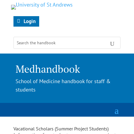
Login
Medhandbook
School of Medicine handbook for staff &
students
Vacational Scholars (Summer Project Students)