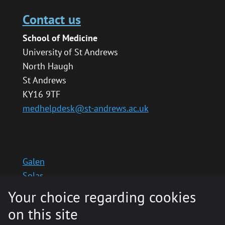
Contact us
School of Medicine
University of St Andrews
North Haugh
St Andrews
KY16 9TF
medhelpdesk@st-andrews.ac.uk
Galen
Solas
School website
Your choice regarding cookies
Medinternal 2
on this site