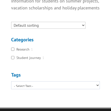
Information for students on summer projects,
vacation scholarships and holiday placements
Categories
Research
1
Student journey
1
Tags