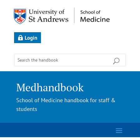
Login
Medhandbook
School of Medicine handbook for staff &
students