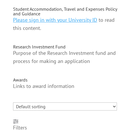
Student Accommodation, Travel and Expenses Policy
and Guidance
Please sign in with your University ID
to read
this content.
Research Investment Fund
Purpose of the Research Investment fund and
process for making an application
Awards
Links to award information
Filters