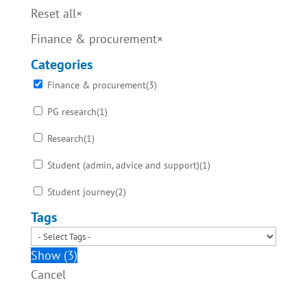
Reset all
×
Finance & procurement
×
Categories
Finance & procurement
(
3
)
PG research
(
1
)
Research
(
1
)
Student (admin, advice and support)
(
1
)
Student journey
(
2
)
Tags
Show
(
3
)
Cancel