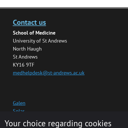
Contact us
School of Medicine
University of St Andrews
North Haugh
St Andrews
KY16 9TF
medhelpdesk@st-andrews.ac.uk
Galen
Solas
School website
Your choice regarding cookies
Medinternal 2