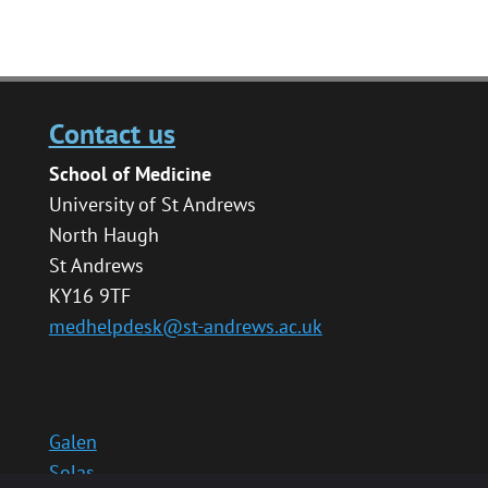
Contact us
School of Medicine
University of St Andrews
North Haugh
St Andrews
KY16 9TF
medhelpdesk@st-andrews.ac.uk
Galen
Solas