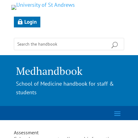
Login
Medhandbook
School of Medicine handbook for staff &
students
Assessment