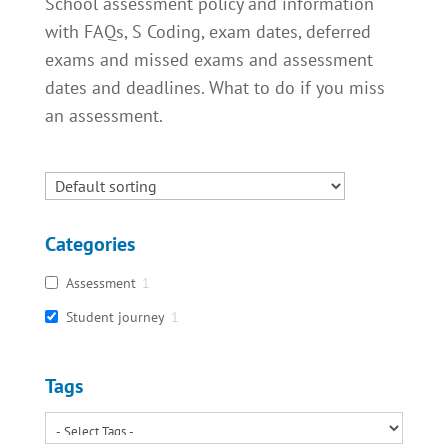
School assessment policy and information
with FAQs, S Coding, exam dates, deferred
exams and missed exams and assessment
dates and deadlines. What to do if you miss
an assessment.
Categories
Assessment
1
Student journey
1
Tags