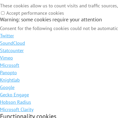
These cookies allow us to count visits and traffic source
Accept performance cookies
Warning: some cookies require your attention
Consent for the following cookies could not be automatica
Twitter
SoundCloud
Statcounter
Vimeo
Microsoft
Panopto
Knightlab
Google
Gecko Engage
Hobson Radius
Microsoft Clarity
Functionality cookies