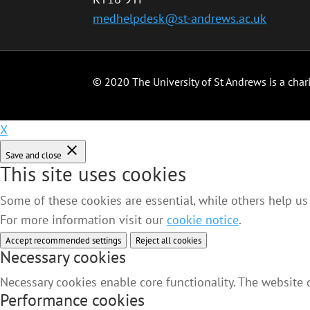
medhelpdesk@st-andrews.ac.uk
© 2020 The University of St Andrews is a char
X
Save and close
This site uses cookies
Some of these cookies are essential, while others help us
For more information visit our
cookie notice
.
Accept recommended settings
Reject all cookies
Necessary cookies
Necessary cookies enable core functionality. The website
Performance cookies