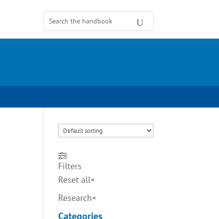
Filters
Reset all
×
Research
×
Categories