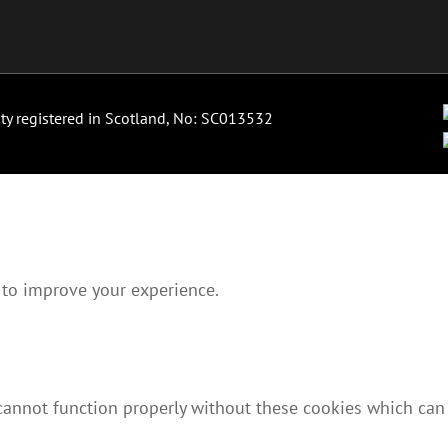
ity registered in Scotland, No: SC013532
 to improve your experience.
 cannot function properly without these cookies which can