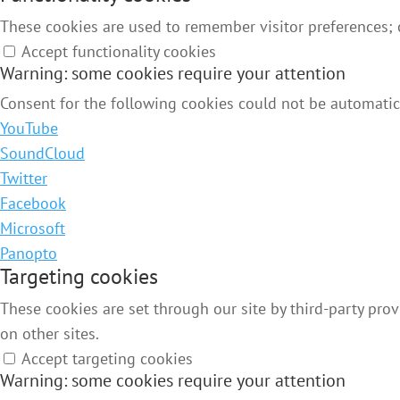
These cookies are used to remember visitor preferences;
Accept functionality cookies
Warning: some cookies require your attention
Consent for the following cookies could not be automatica
YouTube
SoundCloud
Twitter
Facebook
Microsoft
Panopto
Targeting cookies
These cookies are set through our site by third-party pro
on other sites.
Accept targeting cookies
Warning: some cookies require your attention