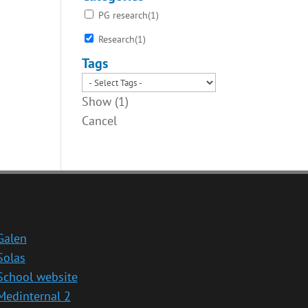
PG research
(
1
)
Research
(
1
)
Tags
Show
(
1
)
Cancel
Galen
Solas
School website
Medinternal 2