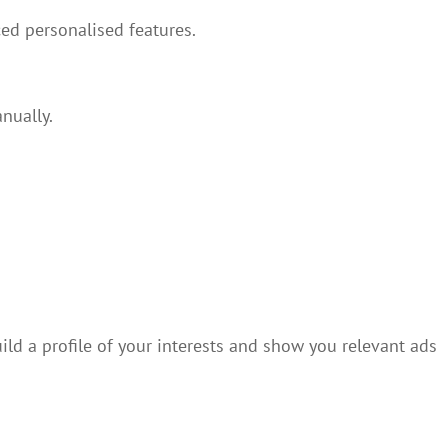
ed personalised features.
nually.
ild a profile of your interests and show you relevant ads