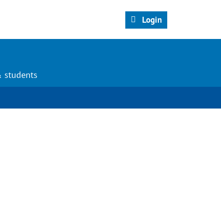
Login
& students