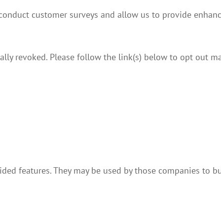
 conduct customer surveys and allow us to provide enhanc
lly revoked. Please follow the link(s) below to opt out ma
vided features. They may be used by those companies to bu