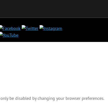
 only be disabled by changing your browser preferences.