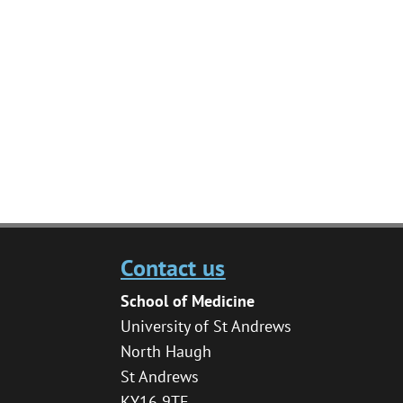
Contact us
School of Medicine
University of St Andrews
North Haugh
St Andrews
KY16 9TF