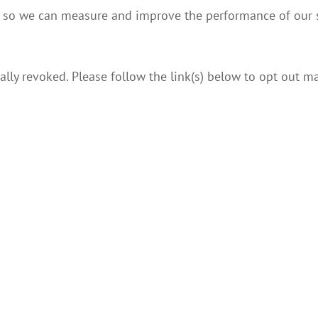
s, so we can measure and improve the performance of our s
lly revoked. Please follow the link(s) below to opt out ma