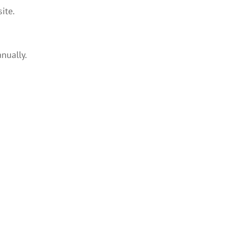
ite.
nually.