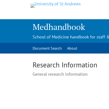
Medhandbook
School of Medicine handbook for staff 
Document Search
About
Research Information
General research information