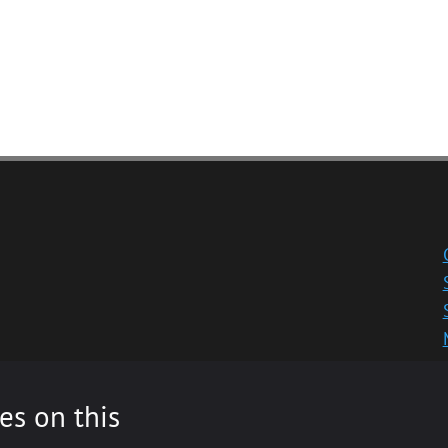
es on this