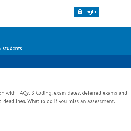
Login
& students
on with FAQs, S Coding, exam dates, deferred exams and
deadlines. What to do if you miss an assessment.