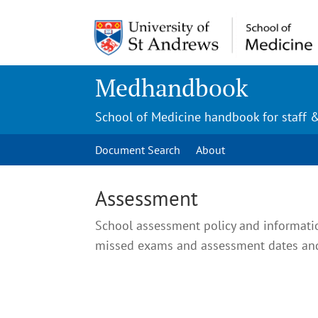
Medhandbook
School of Medicine handbook for staff 
Document Search
About
Assessment
School assessment policy and informati
missed exams and assessment dates and 