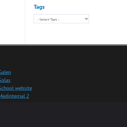
Tags
Galen
Solas
School website
Medinternal 2