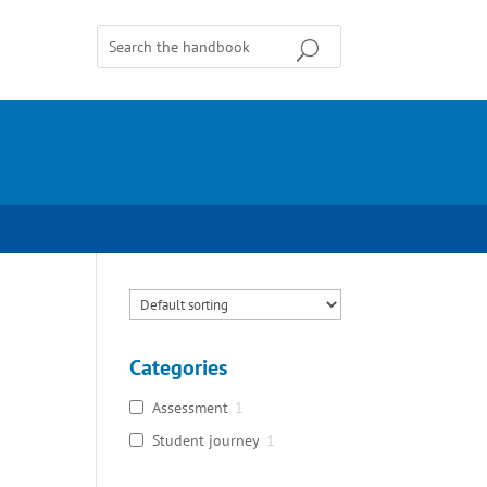
Categories
Assessment
1
Student journey
1