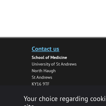
Contact us
School of Medicine
University of St Andrews
North Haugh
St Andrews
KY16 9TF
medhelpdesk@st-andrews.ac.uk
Your choice regarding cooki