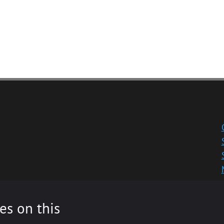
es on this