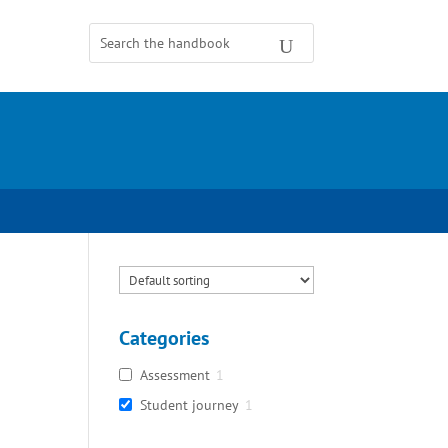
Categories
Assessment
1
Student journey
1