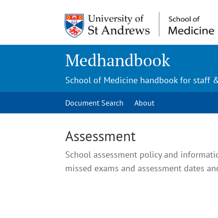
Medhandbook
School of Medicine handbook for staff 
Document Search
About
Assessment
School assessment policy and informati
missed exams and assessment dates and 