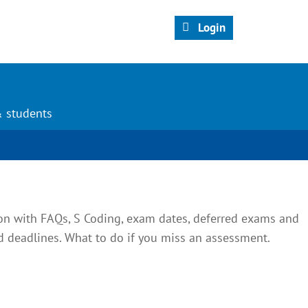
Login
& students
on with FAQs, S Coding, exam dates, deferred exams and
deadlines. What to do if you miss an assessment.