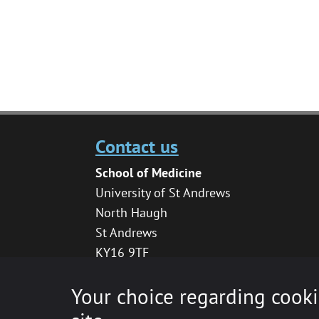
Contact us
School of Medicine
University of St Andrews
North Haugh
St Andrews
KY16 9TF
medhelpdesk@st-andrews.ac.uk
Your choice regarding cooki