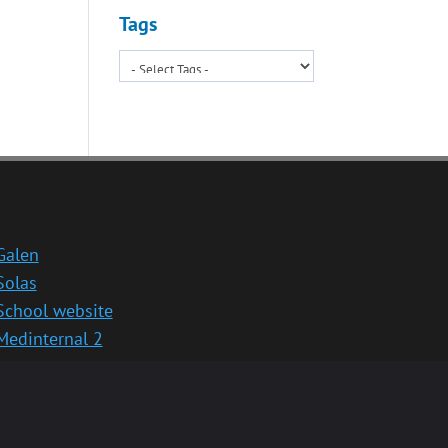
Tags
Galen
Solas
School website
Medinternal 2