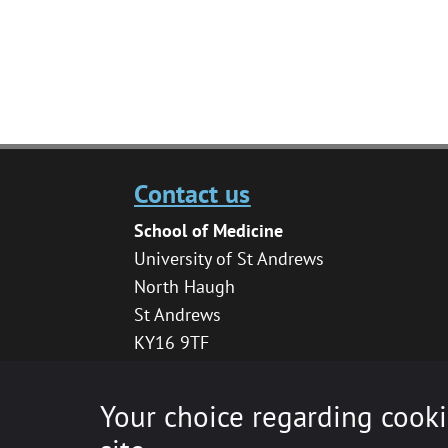
Contact us
School of Medicine
University of St Andrews
North Haugh
St Andrews
KY16 9TF
medhelpdesk@st-andrews.ac.uk
Your choice regarding cooki