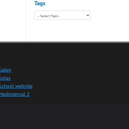
Tags
Galen
Solas
School website
Medinternal 2