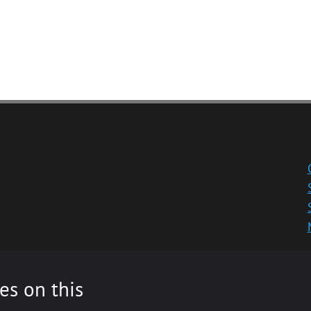
es on this