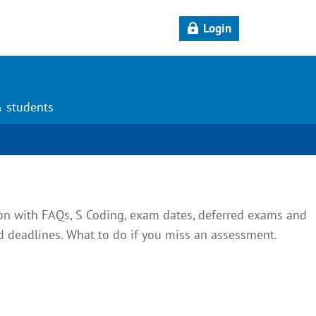
Login
& students
on with FAQs, S Coding, exam dates, deferred exams and
deadlines. What to do if you miss an assessment.