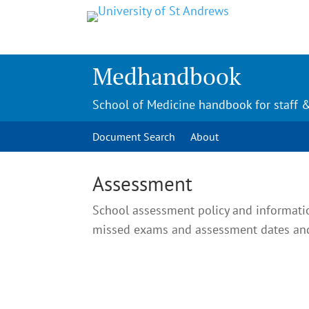
Medhandbook
School of Medicine handbook for staff 
Document Search
About
Assessment
School assessment policy and informati
missed exams and assessment dates and 