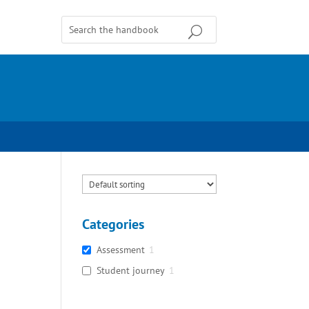
Categories
Assessment
1
Student journey
1