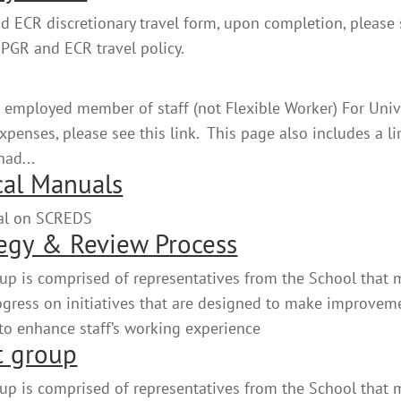
 ECR discretionary travel form, upon completion, please
 PGR and ECR travel policy.
 employed member of staff (not Flexible Worker) For Univ
enses, please see this link. This page also includes a li
had...
cal Manuals
nual on SCREDS
egy & Review Process
up is comprised of representatives from the School that 
rogress on initiatives that are designed to make improvem
 to enhance staff’s working experience
t group
up is comprised of representatives from the School that 