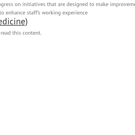
rogress on initiatives that are designed to make improvem
 to enhance staff’s working experience
edicine)
read this content.