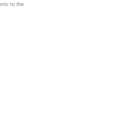
ents to the