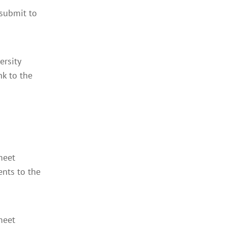
 submit to
ersity
nk to the
meet
ents to the
meet