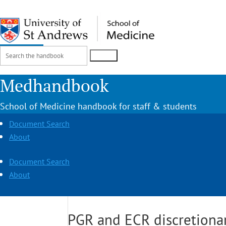
Search
Login
for:
Medhandbook
School of Medicine handbook for staff & students
Document Search
About
Document Search
About
PGR and ECR discretionar