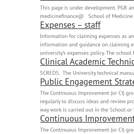
This page is under development. PGR and
medicinefinance@ School of Medicine
Expenses – staff
Information for claiming expenses as an
information and guidance on claiming exp
university’s expenses policy. The school 
Clinical Academic Techni
SCREDS. The University technical ma
Public Engagement Strat
The Continuous Improvement (or CI) gro
regularly to discuss ideas and review p
way work is carried out in the School or
Continuous Improvemen
The Continuous Improvement (or CI) gro