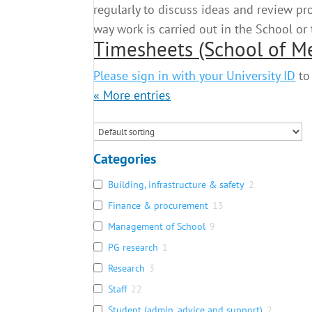
regularly to discuss ideas and review p
way work is carried out in the School or
Timesheets (School of M
Please sign in with your University ID
to 
« Older Entries
Categories
Building, infrastructure & safety
2
Finance & procurement
13
Management of School
9
PG research
1
Research
3
Staff
22
Student (admin, advice and support)
2