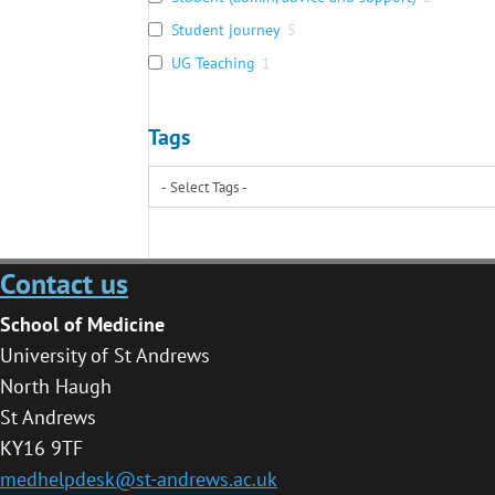
Student journey
5
UG Teaching
1
Tags
Contact us
School of Medicine
University of St Andrews
North Haugh
St Andrews
KY16 9TF
medhelpdesk@st-andrews.ac.uk