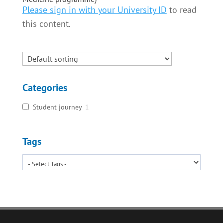
Please sign in with your University ID
to read
this content.
Categories
Student journey
1
Tags