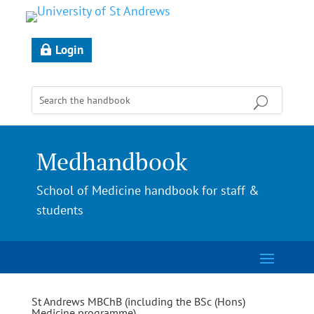
Login
Medhandbook
School of Medicine handbook for staff &
students
St Andrews MBChB (including the BSc (Hons)
Medicine programme)