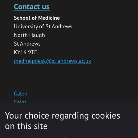
Contact us
School of Medicine
University of St Andrews
North Haugh
St Andrews
KY16 9TF
medhelpdesk@st-andrews.ac.uk
Galen
Solas
School website
Your choice regarding cookies
Medinternal 2
on this site