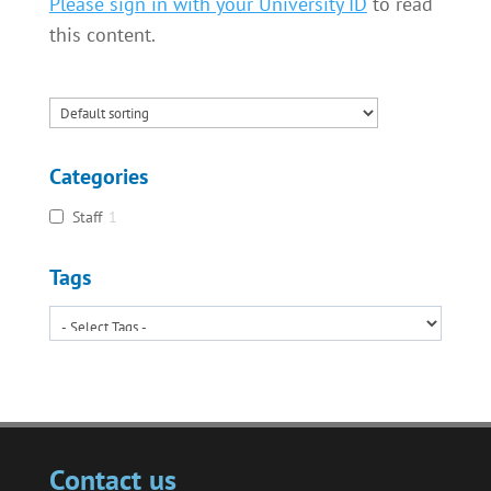
Please sign in with your University ID
to read
this content.
Categories
Staff
1
Tags
Contact us