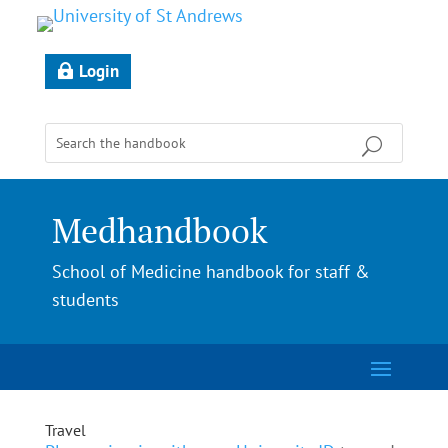
Login
Medhandbook
School of Medicine handbook for staff &
students
Travel