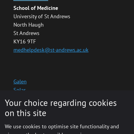
School of Medicine
University of St Andrews
North Haugh
St Andrews
KY16 9TF
medhelpdesk@st-andrews.ac.uk
Galen
Solas
School website
Your choice regarding cookies
Medinternal 2
on this site
We use cookies to optimise site functionality and