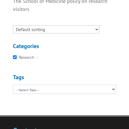
The School of Medicine policy on research
visitors
Categories
Research
1
Tags