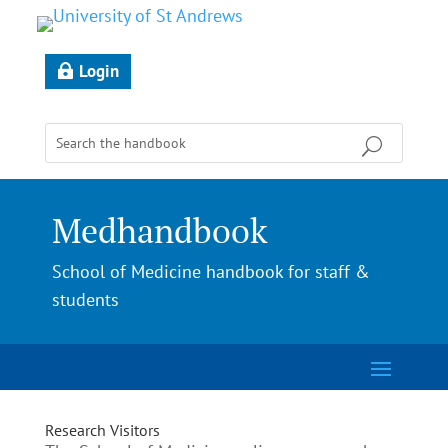
Login
Medhandbook
School of Medicine handbook for staff &
students
Research Visitors