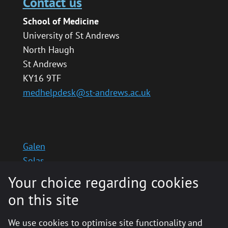
Contact us
School of Medicine
University of St Andrews
North Haugh
St Andrews
KY16 9TF
medhelpdesk@st-andrews.ac.uk
Galen
Solas
School website
Your choice regarding cookies
Medinternal 2
on this site
We use cookies to optimise site functionality and