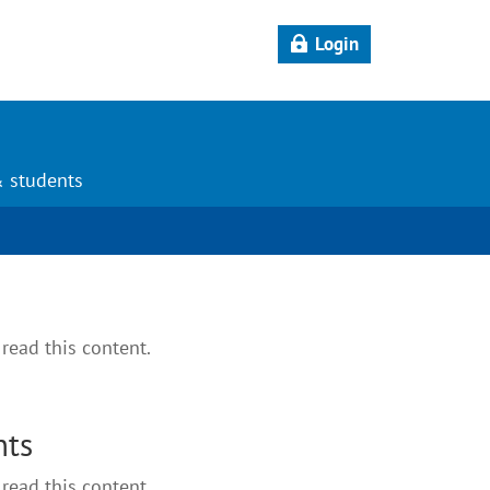
Login
& students
read this content.
nts
read this content.