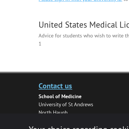
United States Medical L
Advice for students who wish to write 
1
Contact us
School of Medicine
University of St Andrews
North Haugh
St Andrews
KY16 9TF