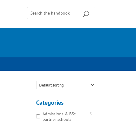
Categories
Admissions & BSc
3
partner schools