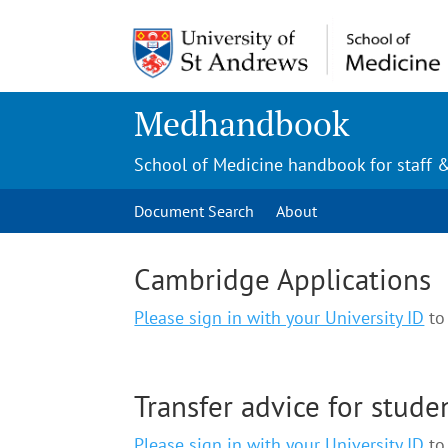
Medhandbook
School of Medicine handbook for staff 
Document Search
About
Cambridge Applications
Please sign in with your University ID
to 
Transfer advice for stude
Please sign in with your University ID
to 