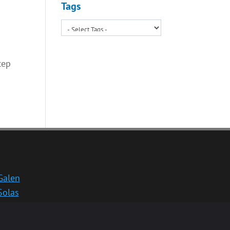
Tags
tep
Galen
Solas
School website
Medinternal 2