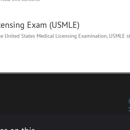
icensing Exam (USMLE)
the United States Medical Licensing Examination, USMLE s