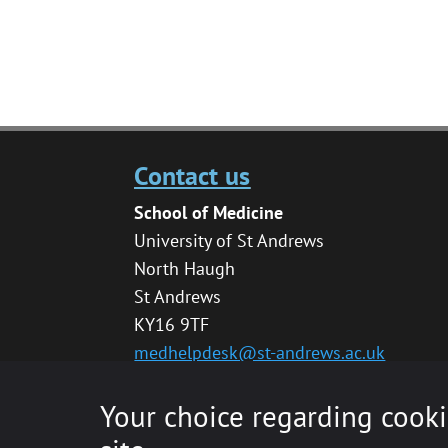
Contact us
School of Medicine
University of St Andrews
North Haugh
St Andrews
KY16 9TF
medhelpdesk@st-andrews.ac.uk
Your choice regarding cooki
© 2020 The University of St Andrews is a char