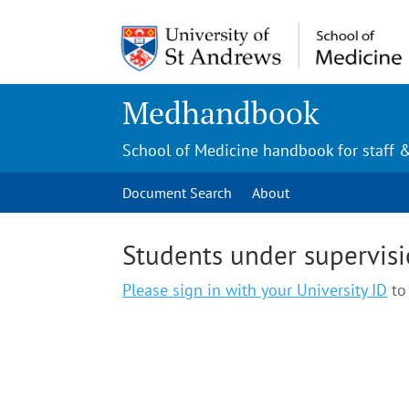
Medhandbook
School of Medicine handbook for staff 
Document Search
About
Students under supervis
Please sign in with your University ID
to 