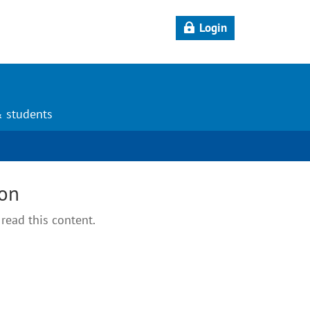
Login
& students
ion
read this content.