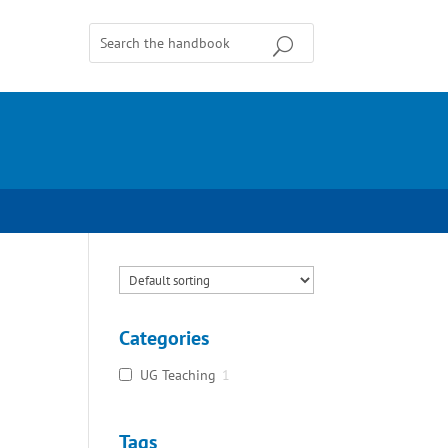
Categories
UG Teaching
1
Tags