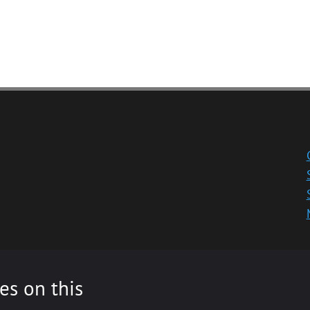
es on this
ity registered in Scotland, No: SC013532