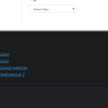
Galen
Solas
School website
Medinternal 2