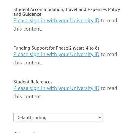
Student Accommodation, Travel and Expenses Policy
and Guidance
Please sign in with your University ID
to read
this content.
Funding Support for Phase 2 (years 4 to 6)
Please sign in with your University ID
to read
this content.
Student References
Please sign in with your University ID
to read
this content.