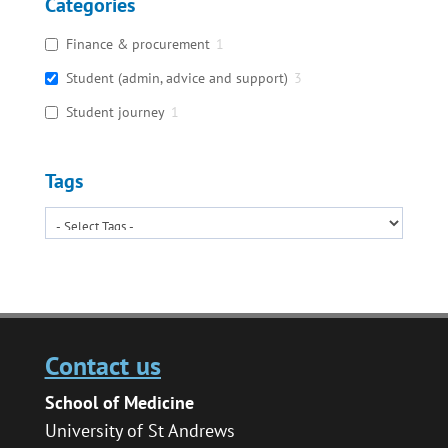
Categories
Finance & procurement
1
Student (admin, advice and support)
3
Student journey
1
Tags
Contact us
School of Medicine
University of St Andrews