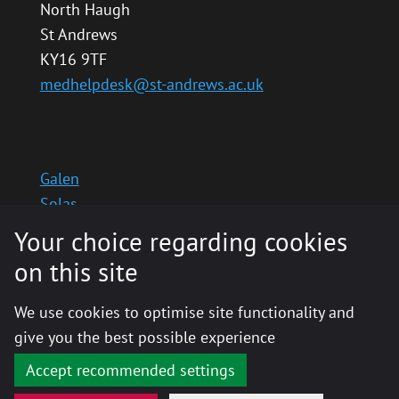
North Haugh
St Andrews
KY16 9TF
medhelpdesk@st-andrews.ac.uk
Galen
Solas
School website
Your choice regarding cookies
Medinternal 2
on this site
We use cookies to optimise site functionality and
give you the best possible experience
© 2020 The University of St Andrews is a charity
registered in Scotland, No: SC013532
Accept recommended settings