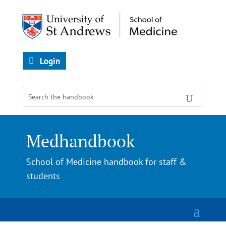
Login
Medhandbook
School of Medicine handbook for staff &
students