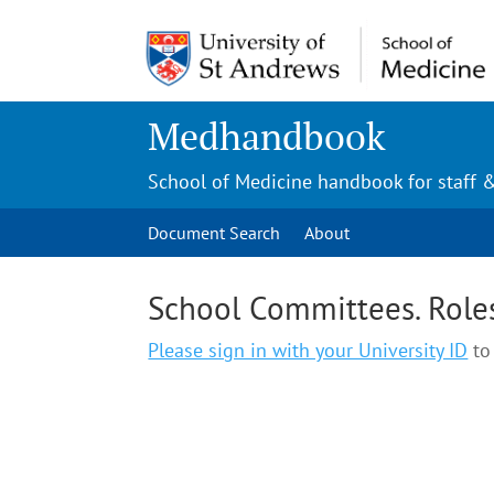
Medhandbook
School of Medicine handbook for staff 
Document Search
About
School Committees. Role
Please sign in with your University ID
to 