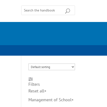
Filters
Reset all
×
Management of School
×