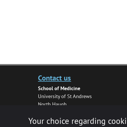
Contact us
School of Medicine
University of St Andrews
North Haugh
St Andrews
Your choice regarding cooki
KY16 9TF