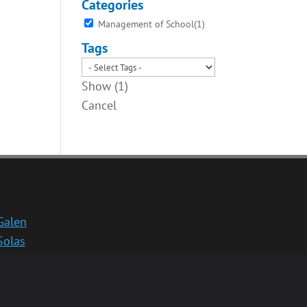
Categories
Management of School
(
1
)
Tags
Show
(
1
)
Cancel
Galen
Solas
School website
Medinternal 2