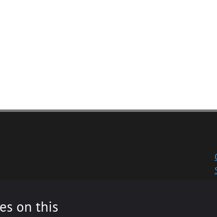
es on this