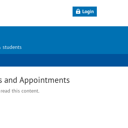
Login
& students
s and Appointments
read this content.