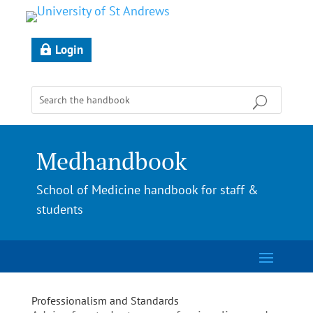
Login
Medhandbook
School of Medicine handbook for staff &
students
Professionalism and Standards