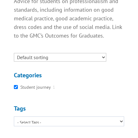
Advice for students on professionalism and
standards, including information on good
medical practice, good academic practice,
dress codes and the use of social media. Link
to the GMC’s Outcomes for Graduates.
Categories
Student journey
1
Tags