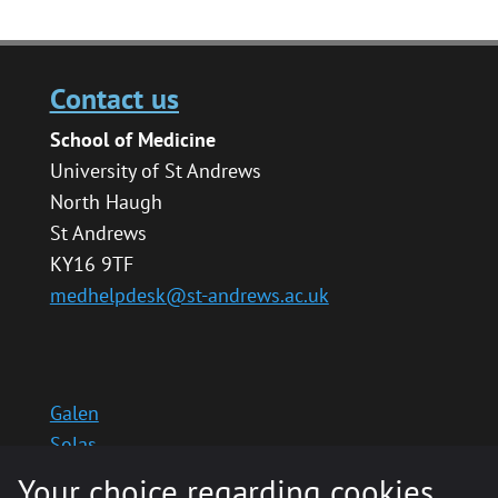
Contact us
School of Medicine
University of St Andrews
North Haugh
St Andrews
KY16 9TF
medhelpdesk@st-andrews.ac.uk
Galen
Solas
School website
Your choice regarding cookies