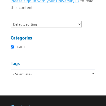
Please sign in with your University ID
to read
this content.
Categories
Staff
1
Tags