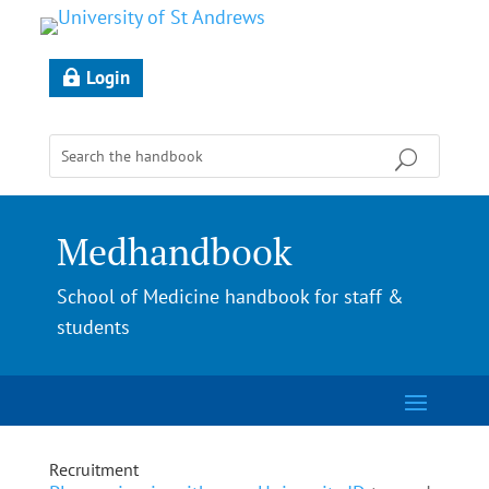
Login
Medhandbook
School of Medicine handbook for staff &
students
Recruitment