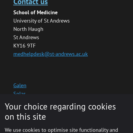
Contact us
School of Medicine
University of St Andrews
North Haugh
St Andrews
KY16 9TF
medhelpdesk@st-andrews.ac.uk
Galen
Solas
School website
Your choice regarding cookies
Medinternal 2
on this site
We use cookies to optimise site functionality and