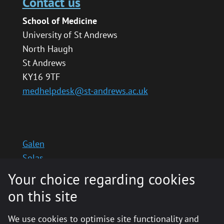
Contact us
School of Medicine
University of St Andrews
North Haugh
St Andrews
KY16 9TF
medhelpdesk@st-andrews.ac.uk
Galen
Solas
School website
Your choice regarding cookies
Medinternal 2
on this site
We use cookies to optimise site functionality and