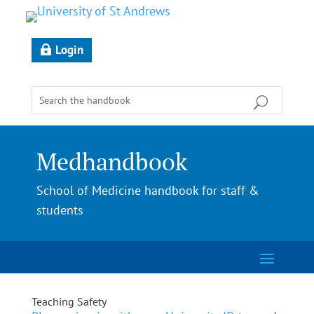
Login
Medhandbook
School of Medicine handbook for staff &
students
Teaching Safety