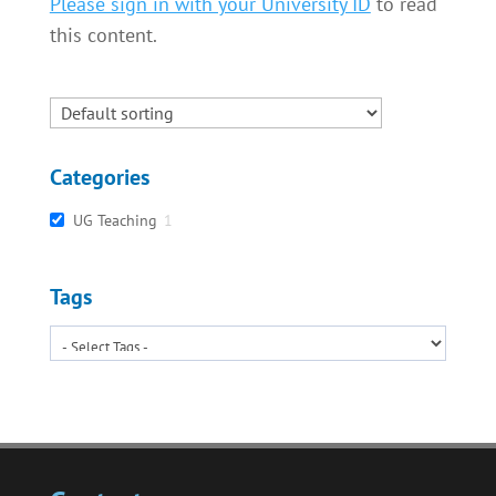
Please sign in with your University ID
to read
this content.
Categories
UG Teaching
1
Tags