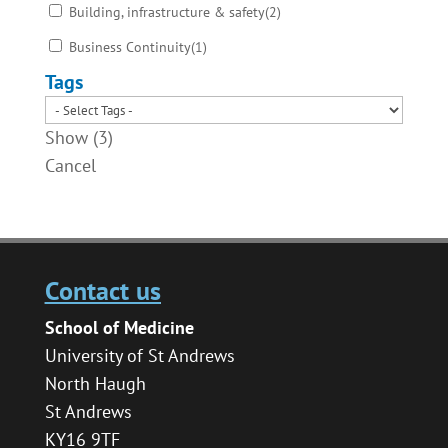
Building, infrastructure & safety
(
2
)
Business Continuity
(
1
)
Tags
Show
(
3
)
Cancel
Contact us
School of Medicine
University of St Andrews
North Haugh
St Andrews
KY16 9TF