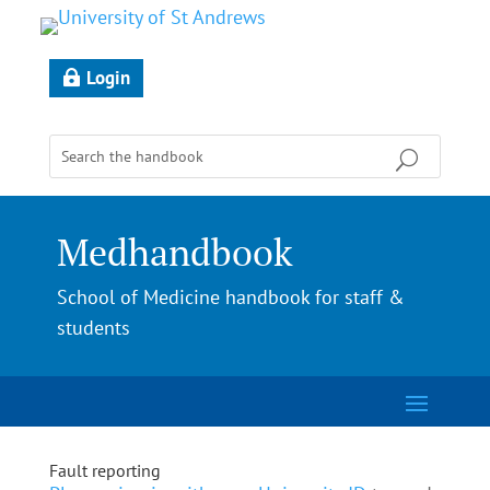
Login
Medhandbook
School of Medicine handbook for staff &
students
Fault reporting