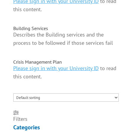
Please sign in with your University ID
to read
this content.
Building Services
Describes the Building services and the
process to be followed if those services fail
Crisis Management Plan
Please sign in with your University ID
to read
this content.
Filters
Categories