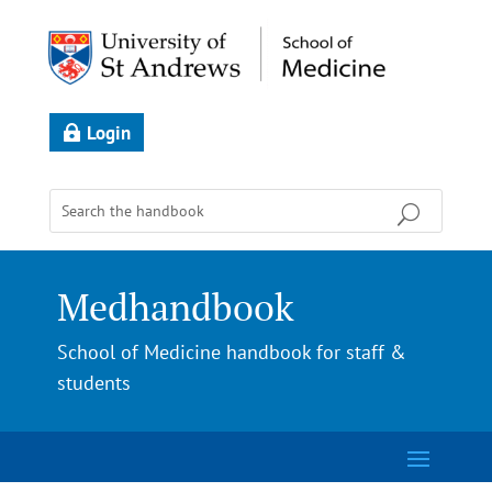
Login
Medhandbook
School of Medicine handbook for staff &
students