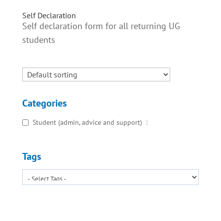
Self Declaration
Self declaration form for all returning UG
students
Categories
Student (admin, advice and support)
1
Tags