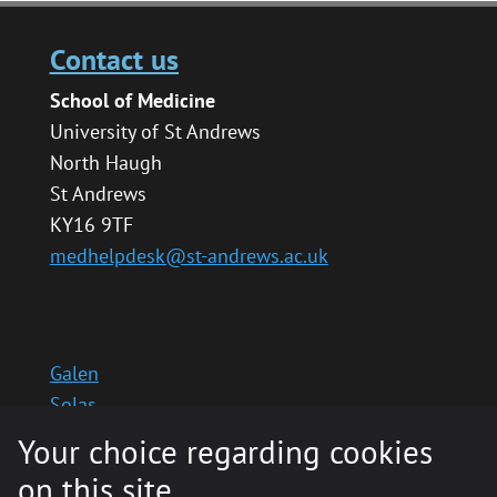
Contact us
School of Medicine
University of St Andrews
North Haugh
St Andrews
KY16 9TF
medhelpdesk@st-andrews.ac.uk
Galen
Solas
School website
Your choice regarding cookies
Medinternal 2
on this site