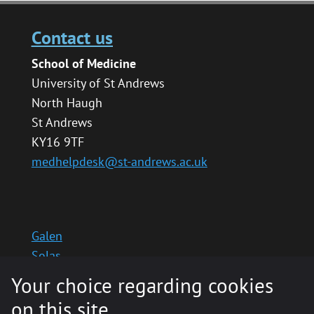
Contact us
School of Medicine
University of St Andrews
North Haugh
St Andrews
KY16 9TF
medhelpdesk@st-andrews.ac.uk
Galen
Solas
School website
Your choice regarding cookies
Medinternal 2
on this site