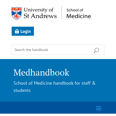
Login
Medhandbook
School of Medicine handbook for staff &
students