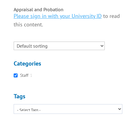
Appraisal and Probation
Please sign in with your University ID
to read
this content.
Categories
Staff
1
Tags