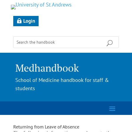
Login
Medhandbook
School of Medicine handbook for staff &
students
Returning from Leave of Absence