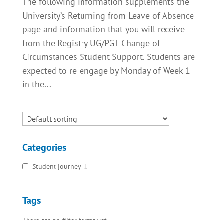
The following information supplements the
University’s Returning from Leave of Absence
page and information that you will receive
from the Registry UG/PGT Change of
Circumstances Student Support. Students are
expected to re-engage by Monday of Week 1
in the...
Categories
Student journey
1
Tags
There are no filter terms yet