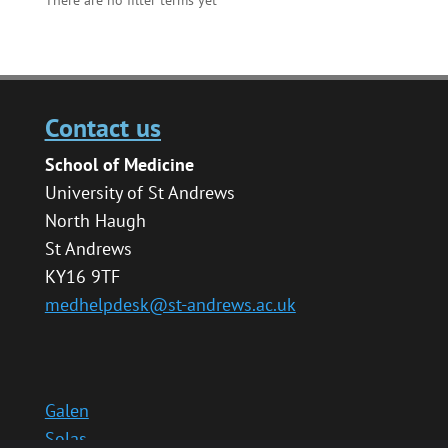
Contact us
School of Medicine
University of St Andrews
North Haugh
St Andrews
KY16 9TF
medhelpdesk@st-andrews.ac.uk
Galen
Solas