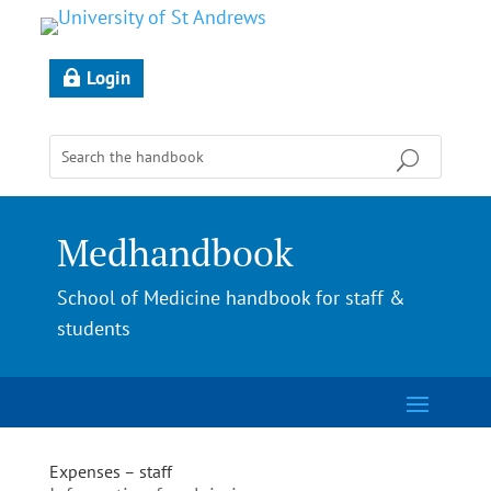
Login
Medhandbook
School of Medicine handbook for staff &
students
Expenses – staff