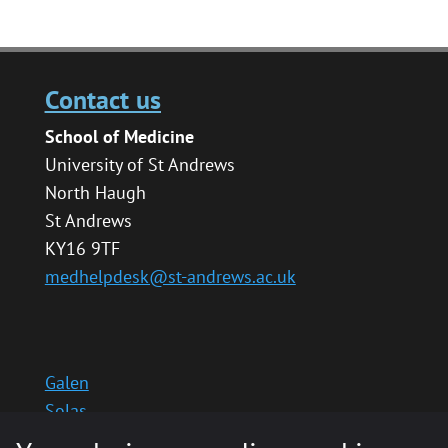
Contact us
School of Medicine
University of St Andrews
North Haugh
St Andrews
KY16 9TF
medhelpdesk@st-andrews.ac.uk
Galen
Solas
School website