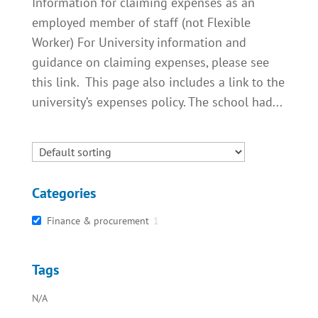
Information for claiming expenses as an
employed member of staff (not Flexible
Worker) For University information and
guidance on claiming expenses, please see
this link. This page also includes a link to the
university’s expenses policy. The school had...
Categories
Finance & procurement
1
Tags
N/A