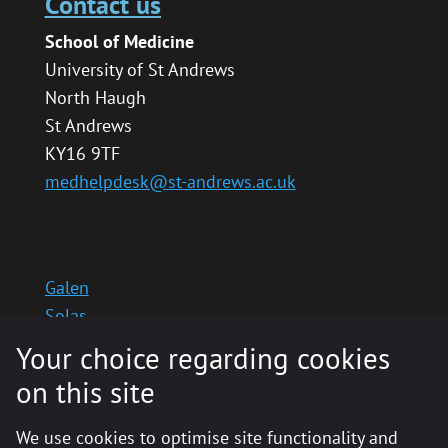
Contact us
School of Medicine
University of St Andrews
North Haugh
St Andrews
KY16 9TF
medhelpdesk@st-andrews.ac.uk
Galen
Solas
School website
Your choice regarding cookies
Medinternal 2
on this site
We use cookies to optimise site functionality and