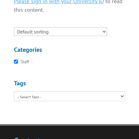
Please sign in with your University ID
to read
this content.
Categories
Staff
1
Tags