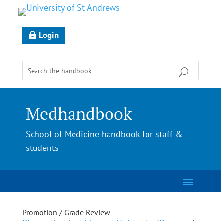
Login
Medhandbook
School of Medicine handbook for staff &
students
Promotion / Grade Review