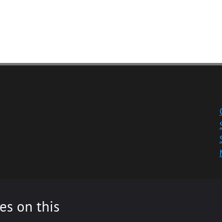
es on this
ity registered in Scotland, No: SC013532