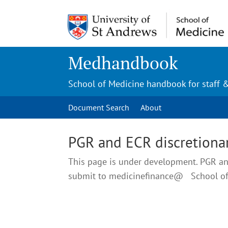
Medhandbook
School of Medicine handbook for staff 
Document Search
About
PGR and ECR discretionar
This page is under development. PGR and
submit to medicinefinance@ School o