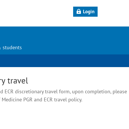
Login
& students
y travel
 ECR discretionary travel form, upon completion, please
f Medicine PGR and ECR travel policy.