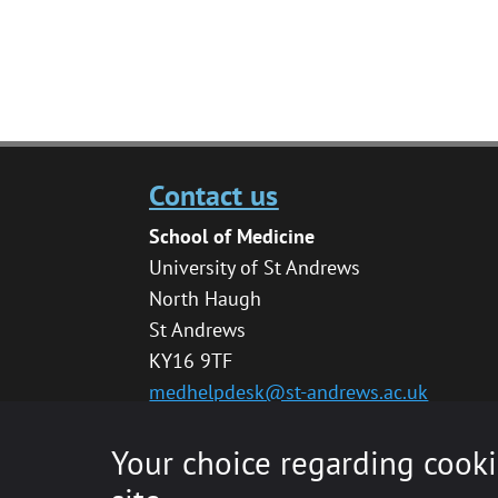
Contact us
School of Medicine
University of St Andrews
North Haugh
St Andrews
KY16 9TF
medhelpdesk@st-andrews.ac.uk
Your choice regarding cooki
© 2020 The University of St Andrews is a char