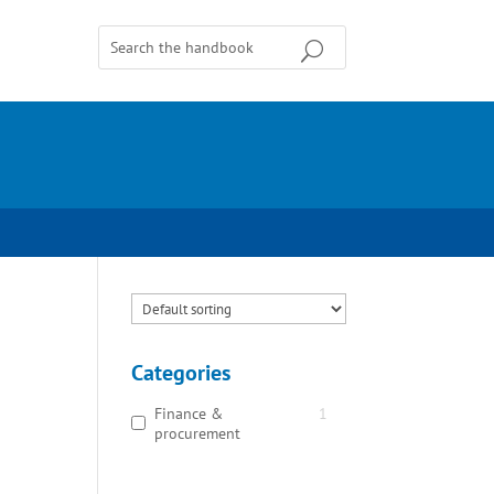
Categories
Finance &
1
procurement