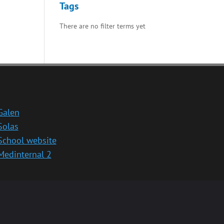
Tags
There are no filter terms yet
Galen
Solas
School website
Medinternal 2