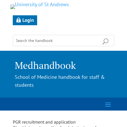
Login
Medhandbook
School of Medicine handbook for staff &
students
PGR recruitment and application