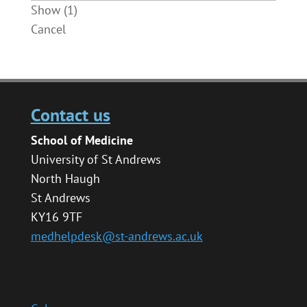
Show
(
1
)
Cancel
Contact us
School of Medicine
University of St Andrews
North Haugh
St Andrews
KY16 9TF
medhelpdesk@st-andrews.ac.uk