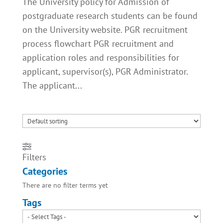
The University policy for Admission of
postgraduate research students can be found
on the University website. PGR recruitment
process flowchart PGR recruitment and
application roles and responsibilities for
applicant, supervisor(s), PGR Administrator.
The applicant...
Filters
Categories
There are no filter terms yet
Tags