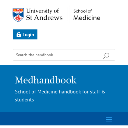
Login
Medhandbook
School of Medicine handbook for staff &
students