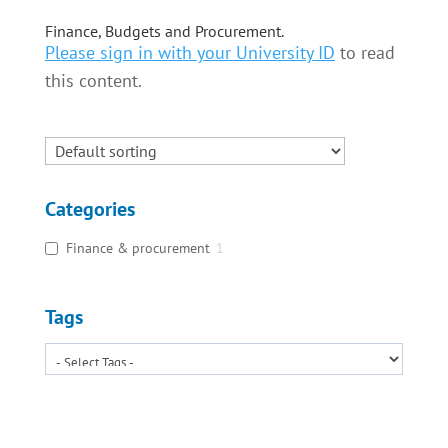
Finance, Budgets and Procurement.
Please sign in with your University ID
to read
this content.
Categories
Finance & procurement
1
Tags