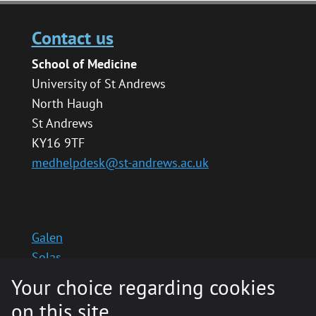
Contact us
School of Medicine
University of St Andrews
North Haugh
St Andrews
KY16 9TF
medhelpdesk@st-andrews.ac.uk
Galen
Solas
School website
Your choice regarding cookies
Medinternal 2
on this site