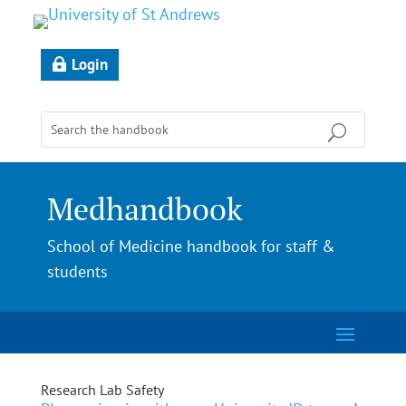
Login
Medhandbook
School of Medicine handbook for staff &
students
Research Lab Safety