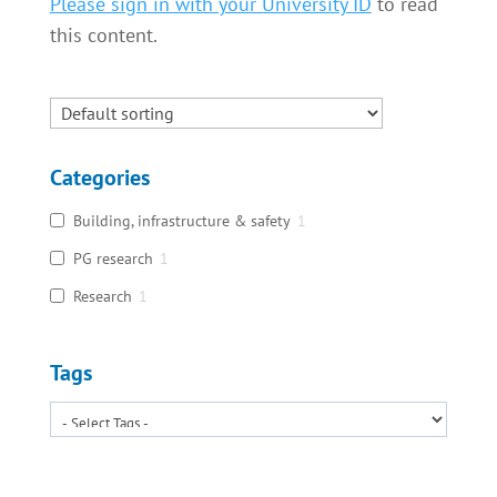
Please sign in with your University ID
to read
this content.
Categories
Building, infrastructure & safety
1
PG research
1
Research
1
Tags