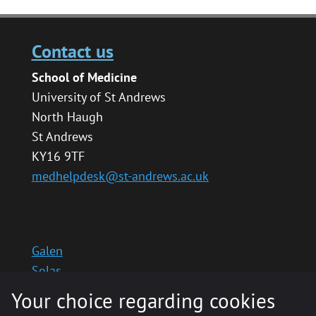
Contact us
School of Medicine
University of St Andrews
North Haugh
St Andrews
KY16 9TF
medhelpdesk@st-andrews.ac.uk
Galen
Solas
School website
Your choice regarding cookies
Medinternal 2