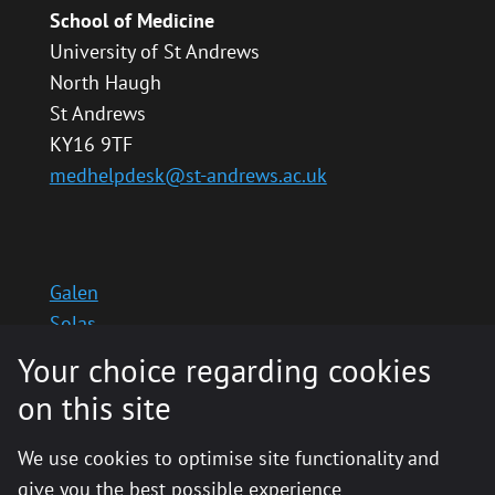
School of Medicine
University of St Andrews
North Haugh
St Andrews
KY16 9TF
medhelpdesk@st-andrews.ac.uk
Galen
Solas
School website
Your choice regarding cookies
Medinternal 2
on this site
We use cookies to optimise site functionality and
give you the best possible experience
© 2020 The University of St Andrews is a charity