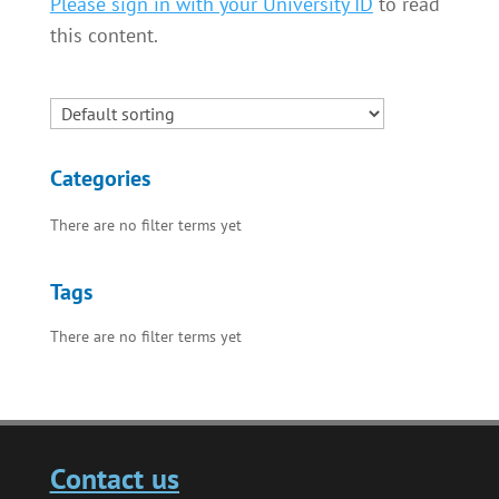
Please sign in with your University ID
to read
this content.
Categories
There are no filter terms yet
Tags
There are no filter terms yet
Contact us