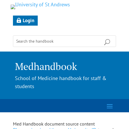
Login
Medhandbook
School of Medicine handbook for staff &
students
Med Handbook document source content