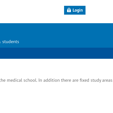
Login
& students
the medical school. In addition there are fixed study areas