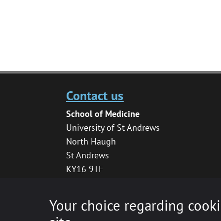
Contact us
School of Medicine
University of St Andrews
North Haugh
St Andrews
KY16 9TF
medhelpdesk@st-andrews.ac.uk
Your choice regarding cooki