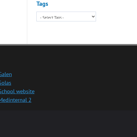
Tags
Galen
Solas
School website
Medinternal 2