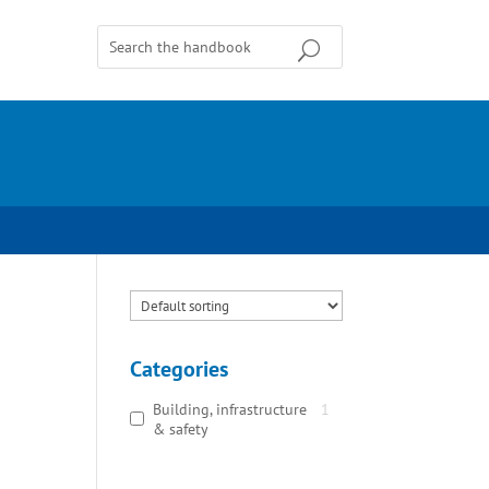
Categories
Building, infrastructure
1
& safety