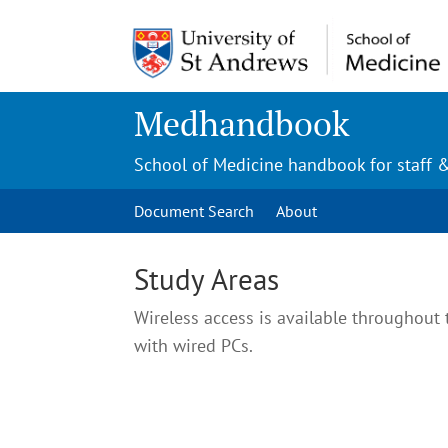
Medhandbook
School of Medicine handbook for staff 
Document Search
About
Study Areas
Wireless access is available throughout 
with wired PCs.