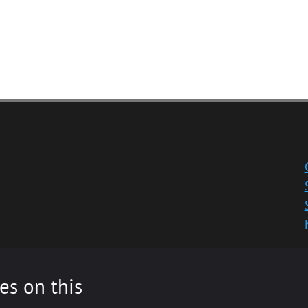
es on this