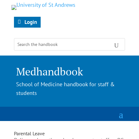
Login
Medhandbook
School of Medicine handbook for staff &
students
Parental Leave