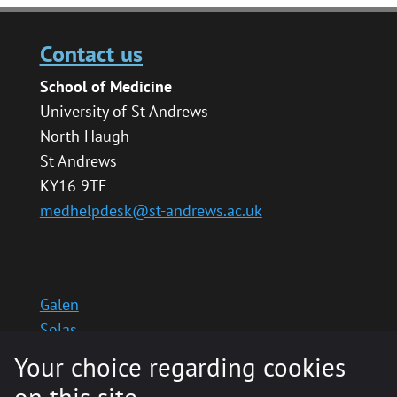
Contact us
School of Medicine
University of St Andrews
North Haugh
St Andrews
KY16 9TF
medhelpdesk@st-andrews.ac.uk
Galen
Solas
School website
Your choice regarding cookies
Medinternal 2