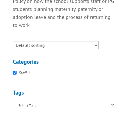
Policy on how the school supports staff or PG
students planning maternity, paternity or
adoption leave and the process of returning
to work
Categories
Staff
1
Tags