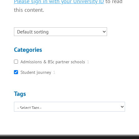
Please sign in with your University ID
to read
this content.
Categories
Admissions & BSc partner schools
1
Student journey
1
Tags