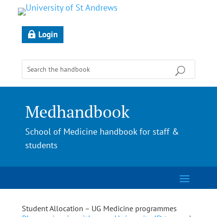
Login
Medhandbook
School of Medicine handbook for staff &
students
Student Allocation – UG Medicine programmes