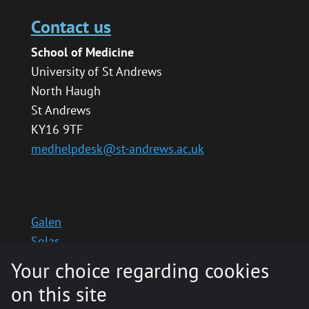
Contact us
School of Medicine
University of St Andrews
North Haugh
St Andrews
KY16 9TF
medhelpdesk@st-andrews.ac.uk
Galen
Solas
School website
Your choice regarding cookies
Medinternal 2
on this site