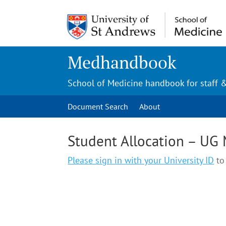
Medhandbook
School of Medicine handbook for staff 
Document Search
About
Student Allocation – UG
Please sign in with your University ID
to 