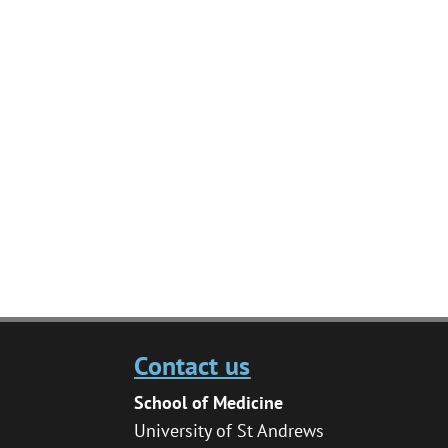
Contact us
School of Medicine
University of St Andrews