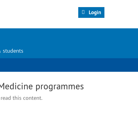
Login
& students
 Medicine programmes
read this content.