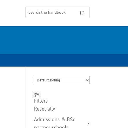
Filters
Reset all
×
Admissions & BSc
×
partner schools