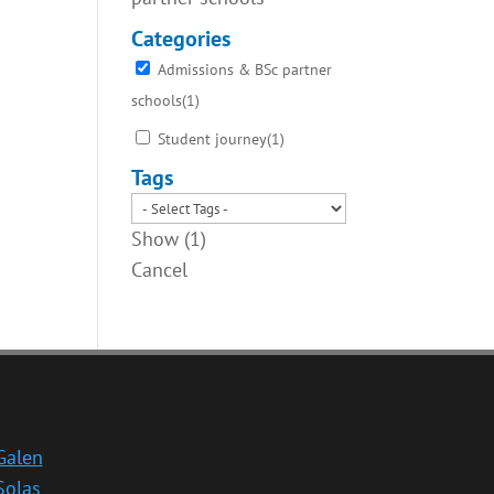
Categories
Admissions & BSc partner
schools
(
1
)
Student journey
(
1
)
Tags
Show
(
1
)
Cancel
Galen
Solas