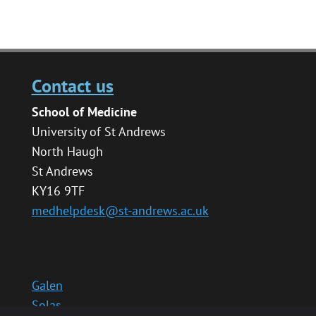
Contact us
School of Medicine
University of St Andrews
North Haugh
St Andrews
KY16 9TF
medhelpdesk@st-andrews.ac.uk
Galen
Solas