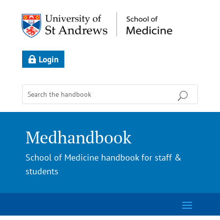
Login
Medhandbook
School of Medicine handbook for staff &
students