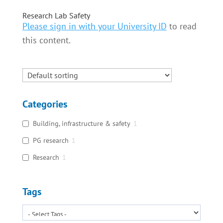
Research Lab Safety
Please sign in with your University ID
to read
this content.
Categories
Building, infrastructure & safety
1
PG research
1
Research
1
Tags