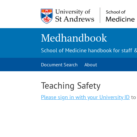
Medhandbook
School of Medicine handbook for staff 
Document Search
About
Teaching Safety
Please sign in with your University ID
to 