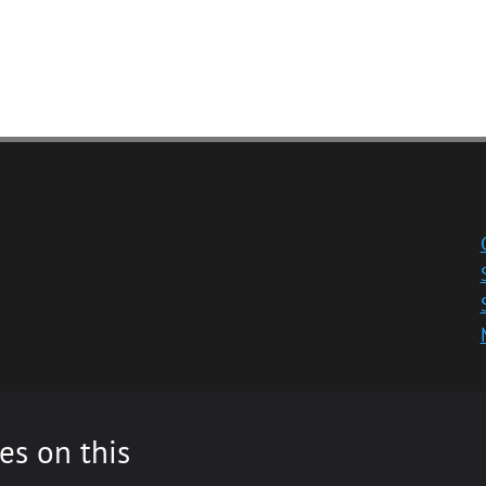
es on this
ity registered in Scotland, No: SC013532