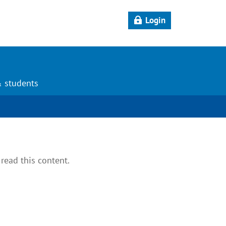
Login
& students
read this content.