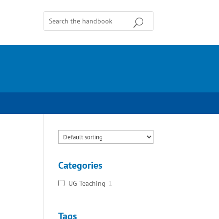
Categories
UG Teaching
1
Tags