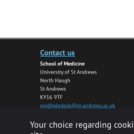
Contact us
School of Medicine
University of St Andrews
North Haugh
St Andrews
KY16 9TF
medhelpdesk@st-andrews.ac.uk
Your choice regarding cooki
© 2020 The University of St Andrews is a char