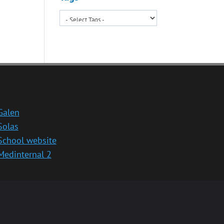
Galen
Solas
School website
Medinternal 2