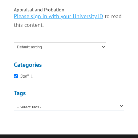
Appraisal and Probation
Please sign in with your University ID
to read
this content.
Categories
Staff
1
Tags