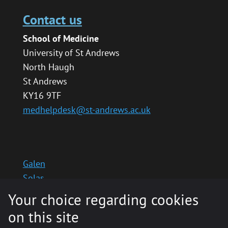
Contact us
School of Medicine
University of St Andrews
North Haugh
St Andrews
KY16 9TF
medhelpdesk@st-andrews.ac.uk
Galen
Solas
School website
Your choice regarding cookies
Medinternal 2
on this site