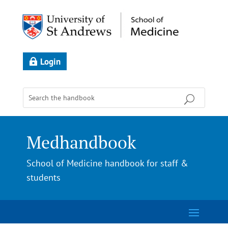
Login
Medhandbook
School of Medicine handbook for staff &
students