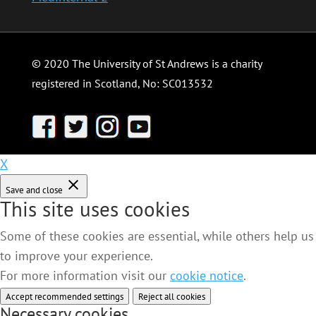
© 2020 The University of St Andrews is a charity
registered in Scotland, No: SC013532
X
Save and close
This site uses cookies
Some of these cookies are essential, while others help us
to improve your experience.
For more information visit our
cookie notice
.
Accept recommended settings
Reject all cookies
Necessary cookies