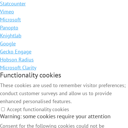
Statcounter
Vimeo
Microsoft
Panopto
Knightlab
Google
Gecko Engage
Hobson Radius
Microsoft Clarity
Functionality cookies
These cookies are used to remember visitor preferences;
conduct customer surveys and allow us to provide
enhanced personalised features.
Accept functionality cookies
Warning: some cookies require your attention
Consent for the following cookies could not be