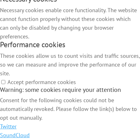
Necessary cookies enable core functionality. The website
cannot function properly without these cookies which
can only be disabled by changing your browser
preferences.
Performance cookies
These cookies allow us to count visits and traffic sources,
so we can measure and improve the performance of our
site.
Accept performance cookies
Warning: some cookies require your attention
Consent for the following cookies could not be
automatically revoked. Please follow the link(s) below to
opt out manually.
Twitter
SoundCloud