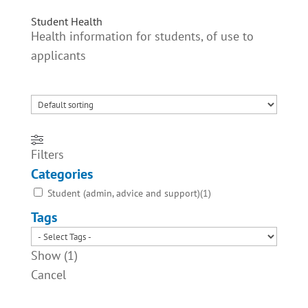
Student Health
Health information for students, of use to
applicants
Filters
Categories
Student (admin, advice and support)
(
1
)
Tags
Show
(
1
)
Cancel