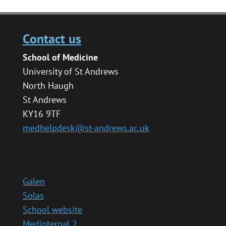
Contact us
School of Medicine
University of St Andrews
North Haugh
St Andrews
KY16 9TF
medhelpdesk@st-andrews.ac.uk
Galen
Solas
School website
Medinternal 2