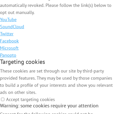
automatically revoked. Please follow the link(s) below to
opt out manually.
YouTube
SoundCloud
Twitter
Facebook
Microsoft
Panopto
Targeting cookies
These cookies are set through our site by third-party
provided features. They may be used by those companies
to build a profile of your interests and show you relevant
ads on other sites.
Accept targeting cookies
Warning: some cookies require your attention