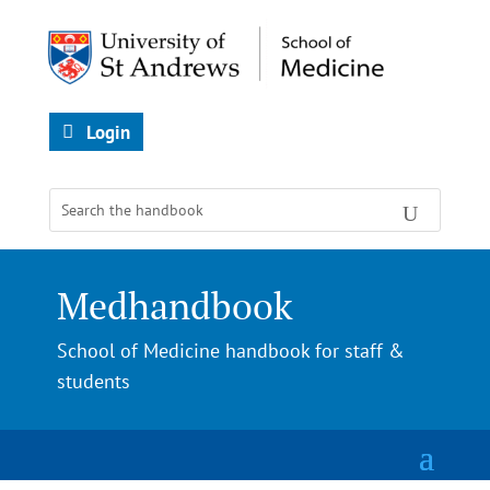
Login
Medhandbook
School of Medicine handbook for staff &
students