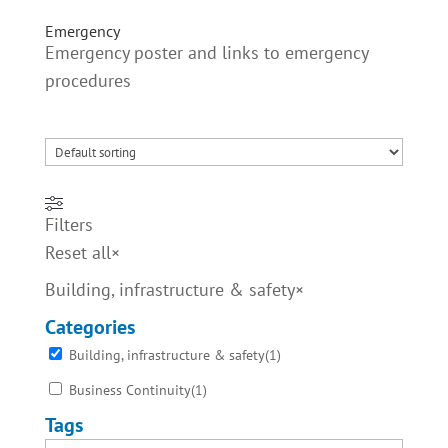
Emergency
Emergency poster and links to emergency
procedures
Filters
Reset all
×
Building, infrastructure & safety
×
Categories
Building, infrastructure & safety
(
1
)
Business Continuity
(
1
)
Tags