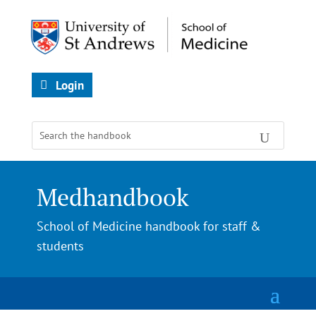
Login
Medhandbook
School of Medicine handbook for staff &
students