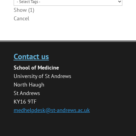
Show
(
1
)
Cancel
Contact us
School of Medicine
University of St Andrews
North Haugh
St Andrews
KY16 9TF
medhelpdesk@st-andrews.ac.uk