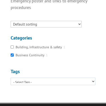
Emergency poster and links to emergency
procedures
Categories
Building, infrastructure & safety
1
Business Continuity
1
Tags