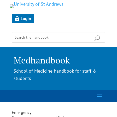
Login
Medhandbook
School of Medicine handbook for staff &
students
Emergency