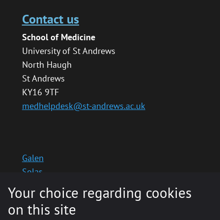
Contact us
School of Medicine
University of St Andrews
North Haugh
St Andrews
KY16 9TF
medhelpdesk@st-andrews.ac.uk
Galen
Solas
School website
Your choice regarding cookies
Medinternal 2
on this site