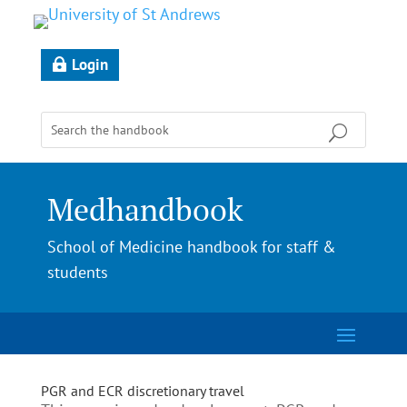
Login
Medhandbook
School of Medicine handbook for staff &
students
PGR and ECR discretionary travel