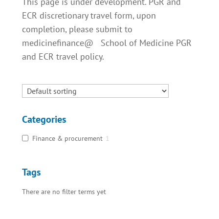
This page is under development. PGR and
ECR discretionary travel form, upon
completion, please submit to
medicinefinance@ School of Medicine PGR
and ECR travel policy.
Categories
Finance & procurement
1
Tags
There are no filter terms yet