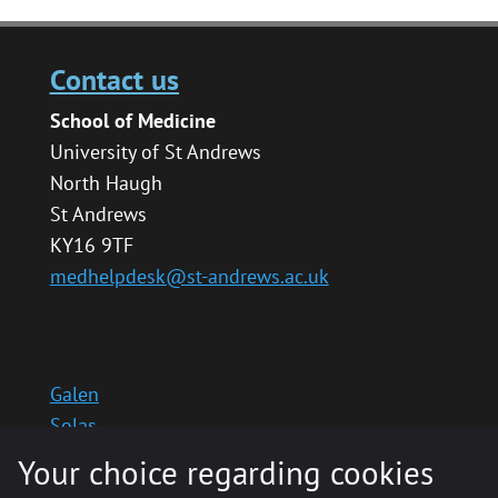
Contact us
School of Medicine
University of St Andrews
North Haugh
St Andrews
KY16 9TF
medhelpdesk@st-andrews.ac.uk
Galen
Solas
School website
Your choice regarding cookies
Medinternal 2