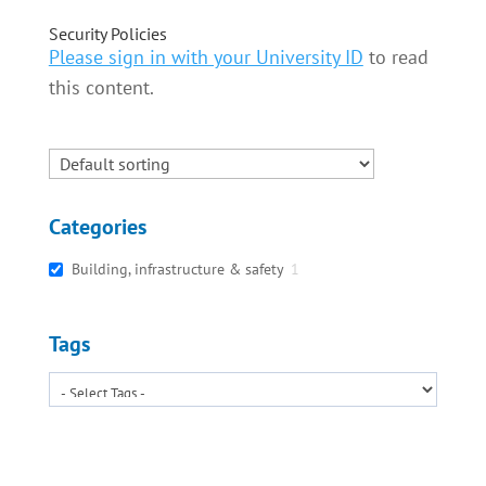
Security Policies
Please sign in with your University ID
to read
this content.
Categories
Building, infrastructure & safety
1
Tags