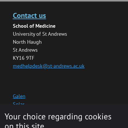
Contact us
School of Medicine
University of St Andrews
North Haugh
St Andrews
KY16 9TF
medhelpdesk@st-andrews.ac.uk
Galen
Solas
School website
Your choice regarding cookies
Medinternal 2
on this site