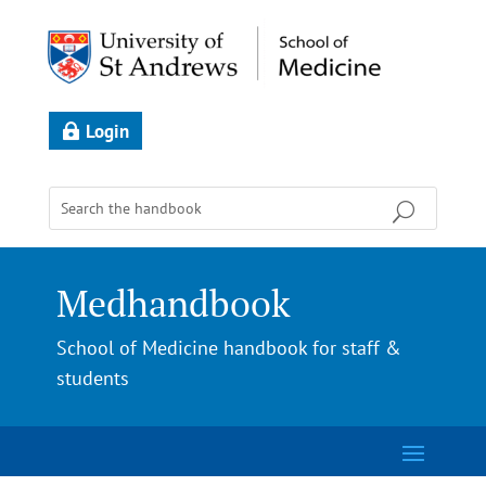
Login
Medhandbook
School of Medicine handbook for staff &
students