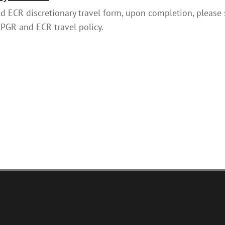
 ECR discretionary travel form, upon completion, please
 PGR and ECR travel policy.