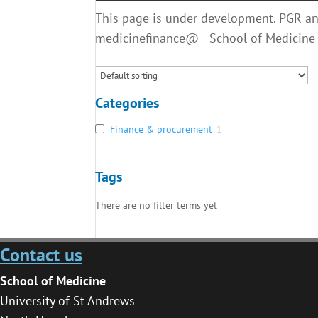
This page is under development. PGR and
medicinefinance@ School of Medicine
Categories
Finance & procurement
1
Tags
There are no filter terms yet
Contact us
School of Medicine
University of St Andrews