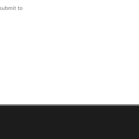
 submit to