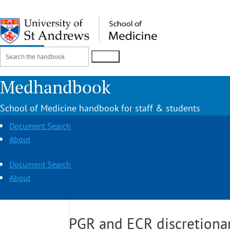
Search
Login
for:
Medhandbook
School of Medicine handbook for staff & students
Document Search
About
Document Search
About
PGR and ECR discretionar