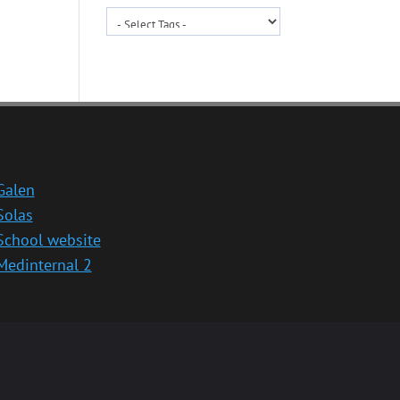
Galen
Solas
School website
Medinternal 2