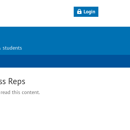
Login
& students
ss Reps
read this content.