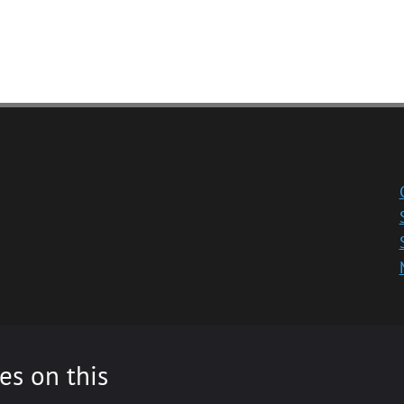
es on this
ity registered in Scotland, No: SC013532