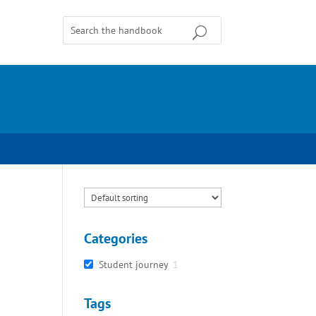
Categories
Student journey
1
Tags