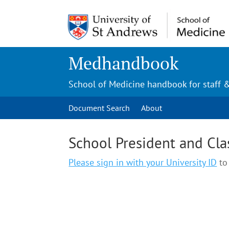
Medhandbook
School of Medicine handbook for staff 
Document Search
About
School President and Cla
Please sign in with your University ID
to 