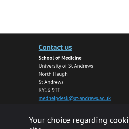
Contact us
School of Medicine
University of St Andrews
North Haugh
St Andrews
KY16 9TF
medhelpdesk@st-andrews.ac.uk
Your choice regarding cooki
© 2020 The University of St Andrews is a char