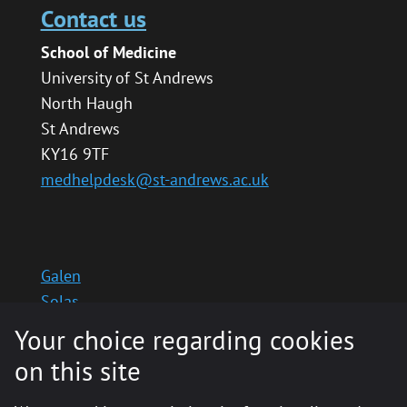
Contact us
School of Medicine
University of St Andrews
North Haugh
St Andrews
KY16 9TF
medhelpdesk@st-andrews.ac.uk
Galen
Solas
School website
Your choice regarding cookies
Medinternal 2
on this site