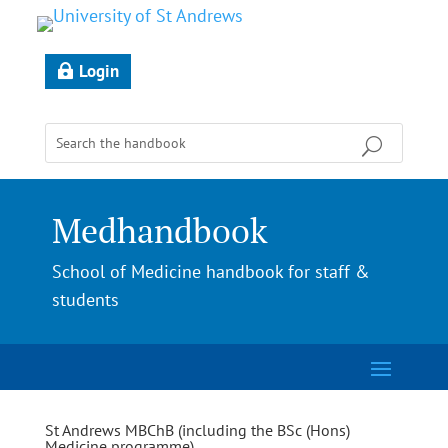
Login
Medhandbook
School of Medicine handbook for staff &
students
St Andrews MBChB (including the BSc (Hons)
Medicine programme)