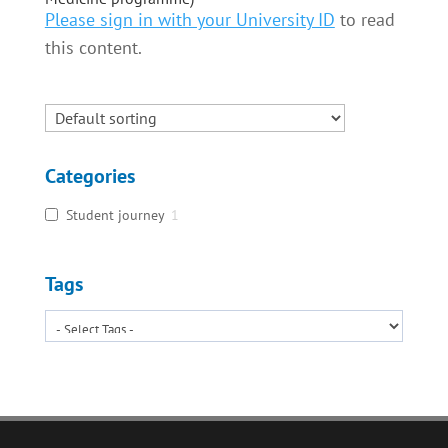
Please sign in with your University ID
to read
this content.
Categories
Student journey
1
Tags