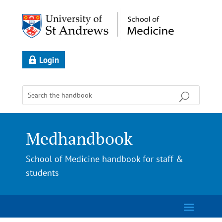
Login
Medhandbook
School of Medicine handbook for staff &
students