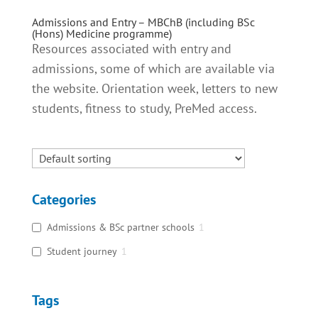
Admissions and Entry – MBChB (including BSc
(Hons) Medicine programme)
Resources associated with entry and
admissions, some of which are available via
the website. Orientation week, letters to new
students, fitness to study, PreMed access.
Categories
Admissions & BSc partner schools
1
Student journey
1
Tags