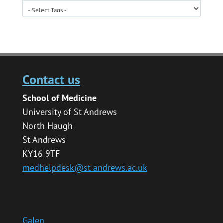
Contact us
School of Medicine
University of St Andrews
North Haugh
St Andrews
KY16 9TF
medhelpdesk@st-andrews.ac.uk
Galen